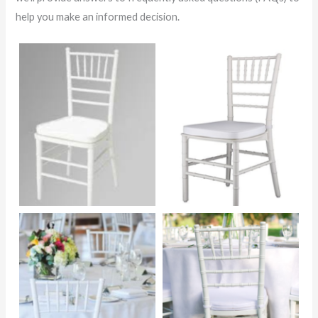
help you make an informed decision.