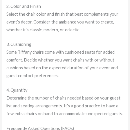
2. Color and Finish
Select the chair color and finish that best complements your
event’s decor. Consider the ambiance you want to create,
whether it’s classic, modern, or eclectic.
3. Cushioning
Some Tiffany chairs come with cushioned seats for added
comfort. Decide whether you want chairs with or without
cushions based on the expected duration of your event and
guest comfort preferences.
4. Quantity
Determine the number of chairs needed based on your guest
list and seating arrangements. It’s a good practice to have a
few extra chairs on hand to accommodate unexpected guests.
Frequently Asked Questions (FAQs)