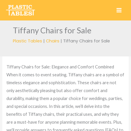
Skip
to
content
Tiffany Chairs for Sale
Plastic Tables
|
Chairs
|
Tiffany Chairs for Sale
Tiffany Chairs for Sale: Elegance and Comfort Combined
When it comes to event seating, Tiffany chairs are a symbol of
timeless elegance and sophistication. These chairs are not
only aesthetically pleasing but also offer comfort and
durability, making them a popular choice for weddings, parties,
and special occasions. In this article, we’ll delve into the
benefits of Tiffany chairs, their practical uses, and why they
are a must-have for anyone planning memorable events. Plus,
we’ll provide answers to frequently asked questions (FAQs) to