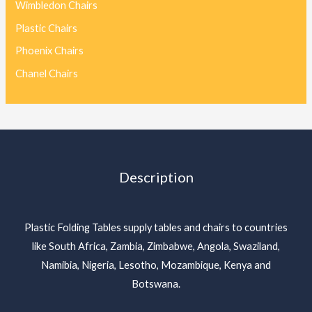
Wimbledon Chairs
Plastic Chairs
Phoenix Chairs
Chanel Chairs
Description
Plastic Folding Tables supply tables and chairs to countries
like South Africa, Zambia, Zimbabwe, Angola, Swaziland,
Namibia, Nigeria, Lesotho, Mozambique, Kenya and
Botswana.