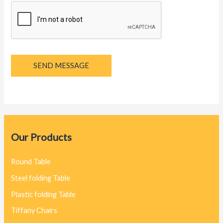
SEND MESSAGE
Our Products
Round Table
Steel folding Table
Plastic folding Table
Tiffany Chairs