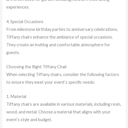
experiences.
4. Special Occasions
From milestone birthday parties to anniversary celebrations,
Tiffany chairs enhance the ambiance of special occasions.
They create an inviting and comfortable atmosphere for
guests.
Choosing the Right Tiffany Chair
When selecting Tiffany chairs, consider the following factors
to ensure they meet your event’s specific needs:
1. Material
Tiffany chairs are available in various materials, including resin,
wood, and metal. Choose a material that aligns with your
event’s style and budget.