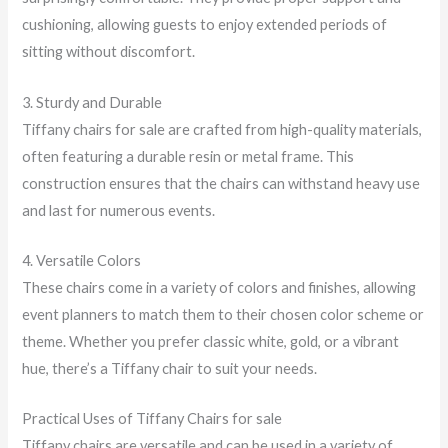
cushioning, allowing guests to enjoy extended periods of
sitting without discomfort.
3. Sturdy and Durable
Tiffany chairs for sale are crafted from high-quality materials,
often featuring a durable resin or metal frame. This
construction ensures that the chairs can withstand heavy use
and last for numerous events.
4. Versatile Colors
These chairs come in a variety of colors and finishes, allowing
event planners to match them to their chosen color scheme or
theme. Whether you prefer classic white, gold, or a vibrant
hue, there’s a Tiffany chair to suit your needs.
Practical Uses of Tiffany Chairs for sale
Tiffany chairs are versatile and can be used in a variety of