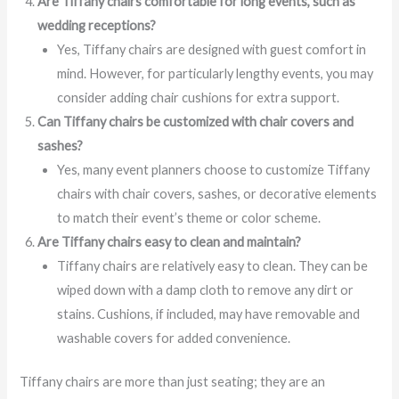
Are Tiffany chairs comfortable for long events, such as
wedding receptions?
Yes, Tiffany chairs are designed with guest comfort in
mind. However, for particularly lengthy events, you may
consider adding chair cushions for extra support.
Can Tiffany chairs be customized with chair covers and
sashes?
Yes, many event planners choose to customize Tiffany
chairs with chair covers, sashes, or decorative elements
to match their event’s theme or color scheme.
Are Tiffany chairs easy to clean and maintain?
Tiffany chairs are relatively easy to clean. They can be
wiped down with a damp cloth to remove any dirt or
stains. Cushions, if included, may have removable and
washable covers for added convenience.
Tiffany chairs are more than just seating; they are an