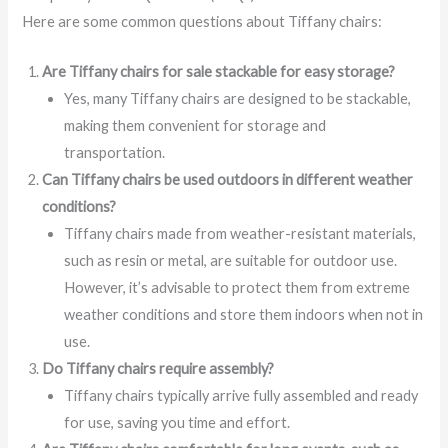
Here are some common questions about Tiffany chairs:
Are Tiffany chairs for sale stackable for easy storage?
Yes, many Tiffany chairs are designed to be stackable,
making them convenient for storage and
transportation.
Can Tiffany chairs be used outdoors in different weather
conditions?
Tiffany chairs made from weather-resistant materials,
such as resin or metal, are suitable for outdoor use.
However, it’s advisable to protect them from extreme
weather conditions and store them indoors when not in
use.
Do Tiffany chairs require assembly?
Tiffany chairs typically arrive fully assembled and ready
for use, saving you time and effort.