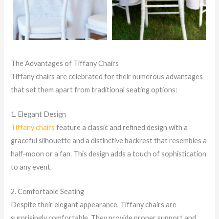
The Advantages of Tiffany Chairs
Tiffany chairs are celebrated for their numerous advantages
that set them apart from traditional seating options:
1. Elegant Design
Tiffany chairs
feature a classic and refined design with a
graceful silhouette and a distinctive backrest that resembles a
half-moon or a fan. This design adds a touch of sophistication
to any event.
2. Comfortable Seating
Despite their elegant appearance, Tiffany chairs are
surprisingly comfortable. They provide proper support and