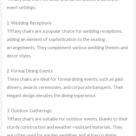
event settings:
1. Wedding Receptions
Tiffany chairs are a popular choice for wedding receptions,
adding an element of sophistication to the seating
arrangements. They complement various wedding themes and
decor styles.
2. Formal Dining Events
These chairs are ideal for formal dining events, such as gala
dinners, awards ceremonies, and corporate banquets. Their
elegant design elevates the dining experience.
3. Outdoor Gatherings
Tiffany chairs are suitable for outdoor events, thanks to their
sturdy construction and weather-resistant materials. They
are often used for garden weddings and al fresco dining