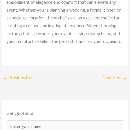
embodiment of elegance and comfort that can elevate any
event. Whether you’re planning a wedding, a formal dinner, or
a special celebration, these chairs are an excellent choice for
creating a refined and inviting atmosphere. When choosing
Tiffany chairs, consider your event’s style, color scheme, and
guest comfort to select the perfect chairs for your occasion.
←
Previous Post
Next Post
→
Get Quotation
N