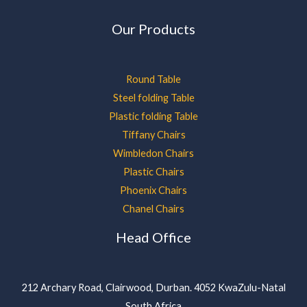
Our Products
Round Table
Steel folding Table
Plastic folding Table
Tiffany Chairs
Wimbledon Chairs
Plastic Chairs
Phoenix Chairs
Chanel Chairs
Head Office
212 Archary Road, Clairwood, Durban. 4052 KwaZulu-Natal
South Africa