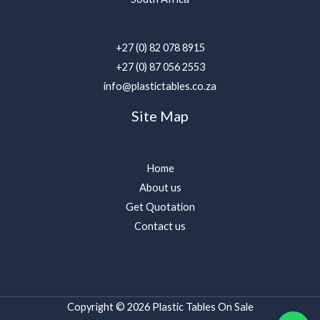
+27 (0) 82 078 8915
+27 (0) 87 056 2553
info@plastictables.co.za
Site Map
Home
About us
Get Quotation
Contact us
Copyright © 2026 Plastic Tables On Sale