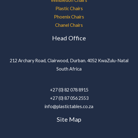
Wimbledon Chairs
Plastic Chairs
Phoenix Chairs
Chanel Chairs
Head Office
212 Archary Road, Clairwood, Durban. 4052 KwaZulu-Natal
South Africa
+27 (0) 82 078 8915
+27 (0) 87 056 2553
info@plastictables.co.za
Site Map