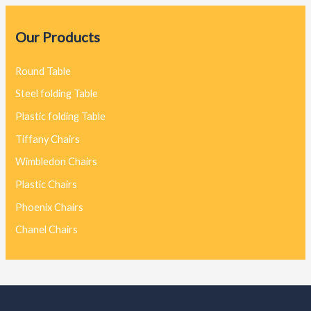
Our Products
Round Table
Steel folding Table
Plastic folding Table
Tiffany Chairs
Wimbledon Chairs
Plastic Chairs
Phoenix Chairs
Chanel Chairs