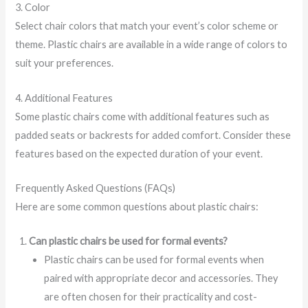
3. Color
Select chair colors that match your event’s color scheme or
theme. Plastic chairs are available in a wide range of colors to
suit your preferences.
4. Additional Features
Some plastic chairs come with additional features such as
padded seats or backrests for added comfort. Consider these
features based on the expected duration of your event.
Frequently Asked Questions (FAQs)
Here are some common questions about plastic chairs:
Can plastic chairs be used for formal events?
Plastic chairs can be used for formal events when
paired with appropriate decor and accessories. They
are often chosen for their practicality and cost-