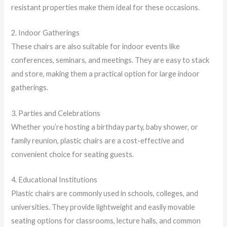
resistant properties make them ideal for these occasions.
2. Indoor Gatherings
These chairs are also suitable for indoor events like
conferences, seminars, and meetings. They are easy to stack
and store, making them a practical option for large indoor
gatherings.
3. Parties and Celebrations
Whether you’re hosting a birthday party, baby shower, or
family reunion, plastic chairs are a cost-effective and
convenient choice for seating guests.
4. Educational Institutions
Plastic chairs are commonly used in schools, colleges, and
universities. They provide lightweight and easily movable
seating options for classrooms, lecture halls, and common