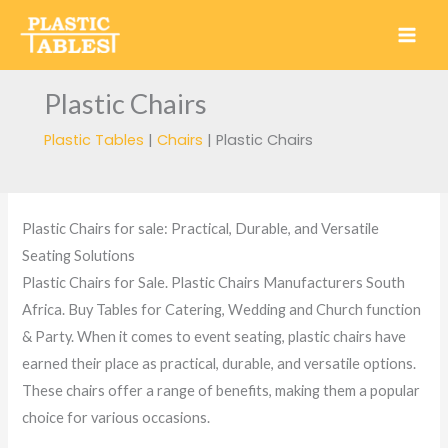
Skip
to
content
Plastic Chairs
Plastic Tables
|
Chairs
|
Plastic Chairs
Plastic Chairs for sale: Practical, Durable, and Versatile
Seating Solutions
Plastic Chairs for Sale. Plastic Chairs Manufacturers South
Africa. Buy Tables for Catering, Wedding and Church function
& Party. When it comes to event seating, plastic chairs have
earned their place as practical, durable, and versatile options.
These chairs offer a range of benefits, making them a popular
choice for various occasions.