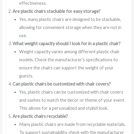
effectiveness.
Are plastic chairs stackable for easy storage?
Yes, many plastic chairs are designed to be stackable,
allowing for convenient storage when they are not in
use.
What weight capacity should I look for in a plastic chair?
Weight capacity varies among different plastic chair
models. Check the manufacturer’s specifications to
ensure the chairs can support the weight of your
guests.
Can plastic chairs be customized with chair covers?
Yes, plastic chairs can be customized with chair covers
and sashes to match the decor or theme of your event.
This allows for a personalized and stylish look.
Are plastic chairs recyclable?
Many plastic chairs are made from recyclable materials.
To support sustainability, check with the manufacturer