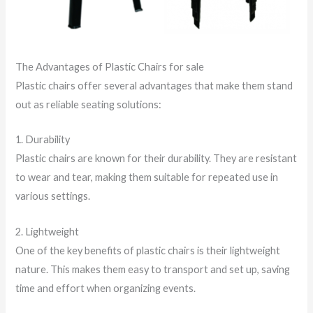
The Advantages of Plastic Chairs for sale
Plastic chairs offer several advantages that make them stand
out as reliable seating solutions:
1. Durability
Plastic chairs are known for their durability. They are resistant
to wear and tear, making them suitable for repeated use in
various settings.
2. Lightweight
One of the key benefits of plastic chairs is their lightweight
nature. This makes them easy to transport and set up, saving
time and effort when organizing events.