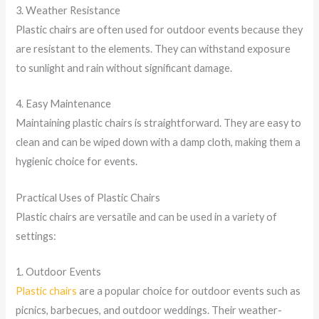
3. Weather Resistance
Plastic chairs are often used for outdoor events because they
are resistant to the elements. They can withstand exposure
to sunlight and rain without significant damage.
4. Easy Maintenance
Maintaining plastic chairs is straightforward. They are easy to
clean and can be wiped down with a damp cloth, making them a
hygienic choice for events.
Practical Uses of Plastic Chairs
Plastic chairs are versatile and can be used in a variety of
settings:
1. Outdoor Events
Plastic chairs
are a popular choice for outdoor events such as
picnics, barbecues, and outdoor weddings. Their weather-