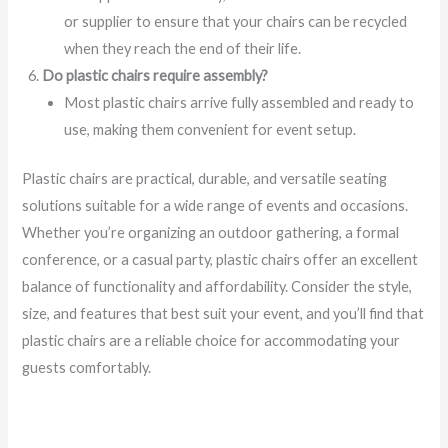
or supplier to ensure that your chairs can be recycled
when they reach the end of their life.
Do plastic chairs require assembly?
Most plastic chairs arrive fully assembled and ready to
use, making them convenient for event setup.
Plastic chairs are practical, durable, and versatile seating
solutions suitable for a wide range of events and occasions.
Whether you’re organizing an outdoor gathering, a formal
conference, or a casual party, plastic chairs offer an excellent
balance of functionality and affordability. Consider the style,
size, and features that best suit your event, and you’ll find that
plastic chairs are a reliable choice for accommodating your
guests comfortably.