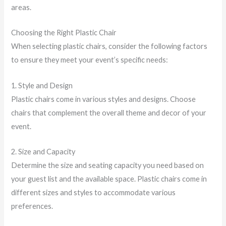
areas.
Choosing the Right Plastic Chair
When selecting plastic chairs, consider the following factors
to ensure they meet your event’s specific needs:
1. Style and Design
Plastic chairs come in various styles and designs. Choose
chairs that complement the overall theme and decor of your
event.
2. Size and Capacity
Determine the size and seating capacity you need based on
your guest list and the available space. Plastic chairs come in
different sizes and styles to accommodate various
preferences.