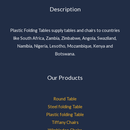
Description
Plastic Folding Tables supply tables and chairs to countries
like South Africa, Zambia, Zimbabwe, Angola, Swaziland,
Namibia, Nigeria, Lesotho, Mozambique, Kenya and
Botswana.
Our Products
Round Table
Steel folding Table
Plastic folding Table
Tiffany Chairs