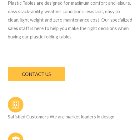
Plastic Tables
are designed for maximum comfort and leisure,
easy stack-ability, weather conditions resistant, easy to
clean, light weight and zero maintenance cost. Our specialized
sales staff is here to help you make the right decisions when
buying our
plastic folding tables.
CONTACT US
Satisfied Customers We are market leaders in design.