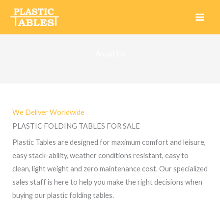
Skip
to
content
About Us
We Deliver Worldwide
PLASTIC FOLDING TABLES FOR SALE
Plastic Tables
are designed for maximum comfort and leisure,
easy stack-ability, weather conditions resistant, easy to
clean, light weight and zero maintenance cost. Our specialized
sales staff is here to help you make the right decisions when
buying our
plastic folding tables.