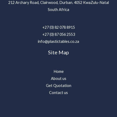
212 Archary Road, Clairwood, Durban. 4052 KwaZulu-Natal
South Africa
+27 (0) 82 078 8915
+27 (0) 87 056 2553
info@plastictables.co.za
Site Map
Home
About us
Get Quotation
Contact us