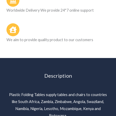
Worldwide Delivery We provide 24*7 online support
We aim to provide quality product to our customers
Description
Plastic Folding Tables supply tables and chairs to countries
like South Africa, Zambia, Zimbabwe, Angola, Swaziland,
Namibia, Nigeria, Lesotho, Mozambique, Kenya and
Botswana.