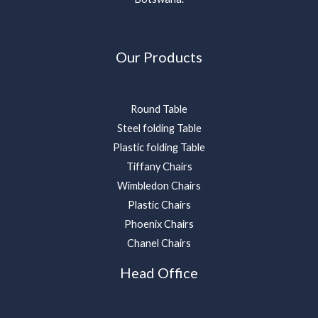
Our Products
Round Table
Steel folding Table
Plastic folding Table
Tiffany Chairs
Wimbledon Chairs
Plastic Chairs
Phoenix Chairs
Chanel Chairs
Head Office