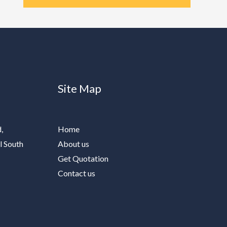
Site Map
,
Home
l South
About us
Get Quotation
Contact us