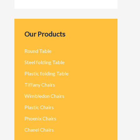
Our Products
Round Table
Steel folding Table
Plastic folding Table
Tiffany Chairs
Wimbledon Chairs
Plastic Chairs
Phoenix Chairs
Chanel Chairs