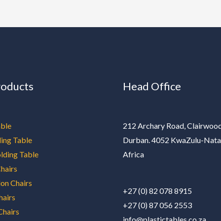
roducts
Head Office
ble
212 Archary Road, Clairwood
ding Table
Durban. 4052 KwaZulu-Nata
olding Table
Africa
hairs
on Chairs
+27 (0) 82 078 8915
hairs
+27 (0) 87 056 2553
Chairs
info@plastictables.co.za