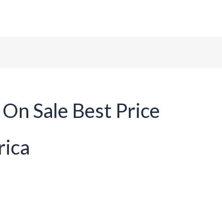
ome
About Us
Tables
Chairs
Contact
On Sale Best Price
rica