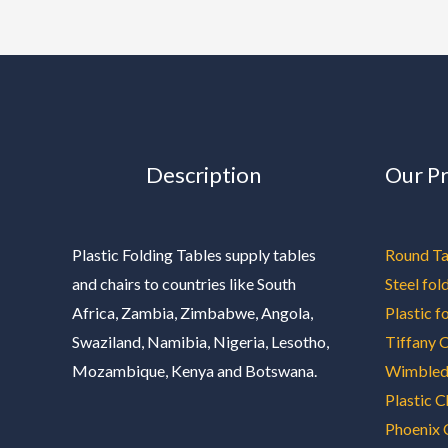
Description
Our P
Plastic Folding Tables supply tables
Round Ta
and chairs to countries like South
Steel fol
Africa, Zambia, Zimbabwe, Angola,
Plastic f
Swaziland, Namibia, Nigeria, Lesotho,
Tiffany C
Mozambique, Kenya and Botswana.
Wimbled
Plastic C
Phoenix 