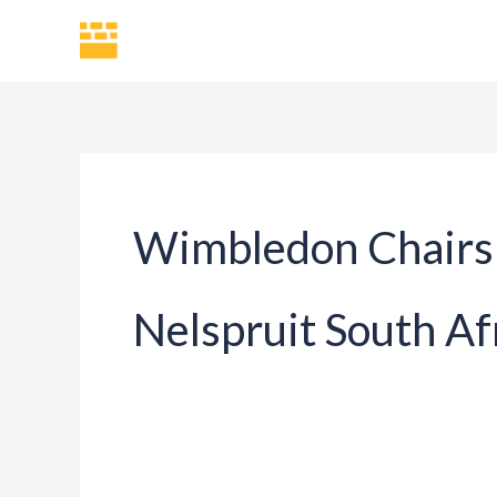
Skip
H
to
content
Wimbledon Chairs 
Nelspruit South Af