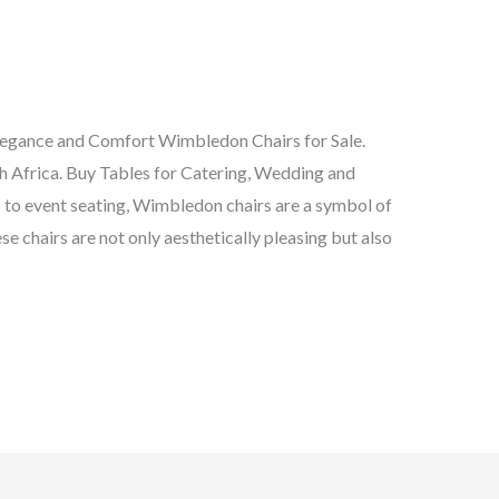
legance and Comfort Wimbledon Chairs for Sale.
Africa. Buy Tables for Catering, Wedding and
 to event seating, Wimbledon chairs are a symbol of
se chairs are not only aesthetically pleasing but also