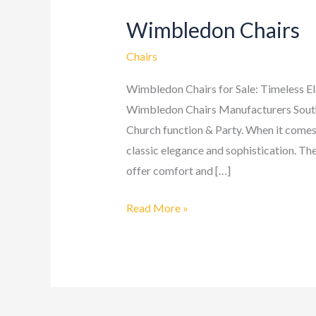
Wimbledon Chairs
Wimbledon
Chairs
Chairs
Wimbledon Chairs for Sale: Timeless E
Wimbledon Chairs Manufacturers South 
Church function & Party. When it comes
classic elegance and sophistication. The
offer comfort and […]
Read More »