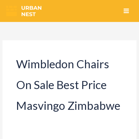
Skip
to
content
Wimbledon Chairs
On Sale Best Price
Masvingo Zimbabwe