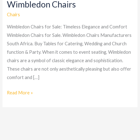
Wimbledon Chairs
Wimbledon
Chairs
Chairs
Wimbledon Chairs for Sale: Timeless Elegance and Comfort
Wimbledon Chairs for Sale. Wimbledon Chairs Manufacturers
South Africa. Buy Tables for Catering, Wedding and Church
function & Party. When it comes to event seating, Wimbledon
chairs are a symbol of classic elegance and sophistication.
These chairs are not only aesthetically pleasing but also offer
comfort and […]
Read More »