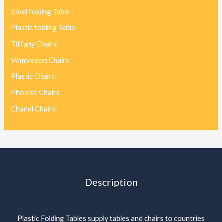
Steel folding Table
Plastic folding Table
Tiffany Chairs
Wimbledon Chairs
Plastic Chairs
Phoenix Chairs
Chanel Chairs
Description
Plastic Folding Tables supply tables and chairs to countries