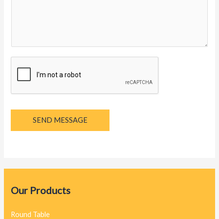
y
a
g
e
*
SEND MESSAGE
Our Products
Round Table