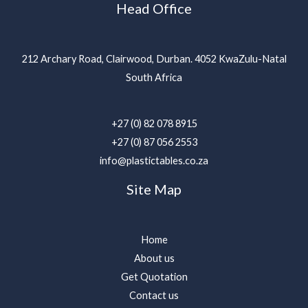
Head Office
212 Archary Road, Clairwood, Durban. 4052 KwaZulu-Natal
South Africa
+27 (0) 82 078 8915
+27 (0) 87 056 2553
info@plastictables.co.za
Site Map
Home
About us
Get Quotation
Contact us