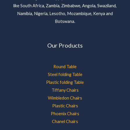
like South Africa, Zambia, Zimbabwe, Angola, Swaziland,
Namibia, Nigeria, Lesotho, Mozambique, Kenya and
Botswana.
Our Products
Round Table
Steel folding Table
Plastic folding Table
Tiffany Chairs
Wimbledon Chairs
Plastic Chairs
Phoenix Chairs
Chanel Chairs