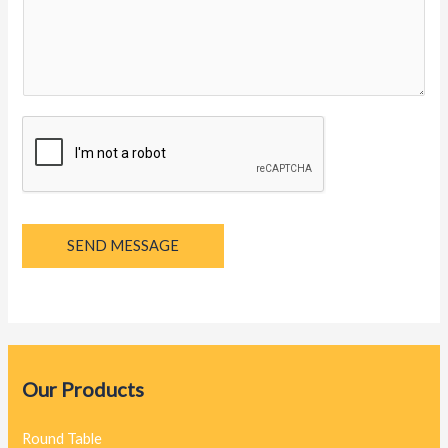
y
a
g
e
*
SEND MESSAGE
Our Products
Round Table