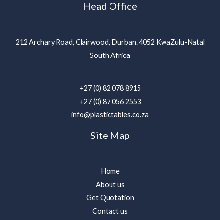
Head Office
212 Archary Road, Clairwood, Durban. 4052 KwaZulu-Natal
South Africa
+27 (0) 82 078 8915
+27 (0) 87 056 2553
info@plastictables.co.za
Site Map
Home
About us
Get Quotation
Contact us