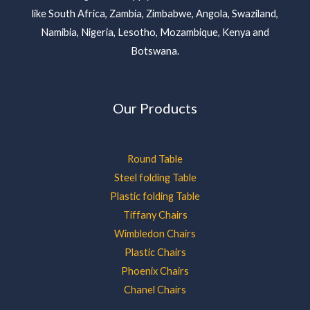
like South Africa, Zambia, Zimbabwe, Angola, Swaziland,
Namibia, Nigeria, Lesotho, Mozambique, Kenya and
Botswana.
Our Products
Round Table
Steel folding Table
Plastic folding Table
Tiffany Chairs
Wimbledon Chairs
Plastic Chairs
Phoenix Chairs
Chanel Chairs