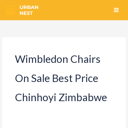
Skip
to
content
Wimbledon Chairs
On Sale Best Price
Chinhoyi Zimbabwe