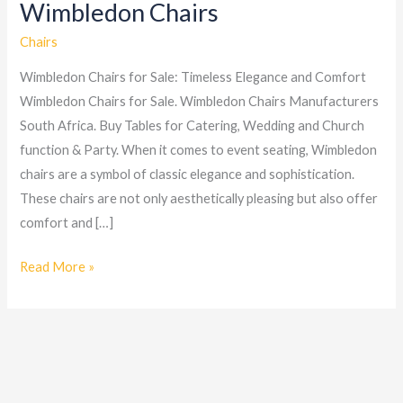
Wimbledon Chairs
Wimbledon
Chairs
Chairs
Wimbledon Chairs for Sale: Timeless Elegance and Comfort
Wimbledon Chairs for Sale. Wimbledon Chairs Manufacturers
South Africa. Buy Tables for Catering, Wedding and Church
function & Party. When it comes to event seating, Wimbledon
chairs are a symbol of classic elegance and sophistication.
These chairs are not only aesthetically pleasing but also offer
comfort and […]
Read More »