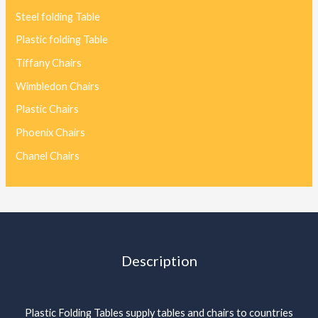
Steel folding Table
Plastic folding Table
Tiffany Chairs
Wimbledon Chairs
Plastic Chairs
Phoenix Chairs
Chanel Chairs
Description
Plastic Folding Tables supply tables and chairs to countries