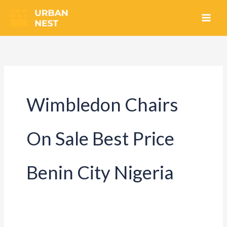
Skip
to
content
Wimbledon Chairs
On Sale Best Price
Benin City Nigeria