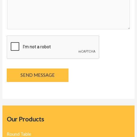
y
a
g
e
*
SEND MESSAGE
Our Products
Round Table