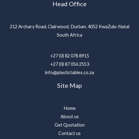
Head Office
212 Archary Road, Clairwood, Durban. 4052 KwaZulu-Natal
South Africa
+27 (0) 82 078 8915
+27 (0) 87 056 2553
info@plastictables.co.za
Site Map
Home
About us
Get Quotation
Contact us