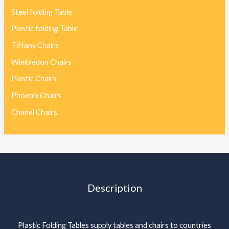
Steel folding Table
Plastic folding Table
Tiffany Chairs
Wimbledon Chairs
Plastic Chairs
Phoenix Chairs
Chanel Chairs
Description
Plastic Folding Tables supply tables and chairs to countries