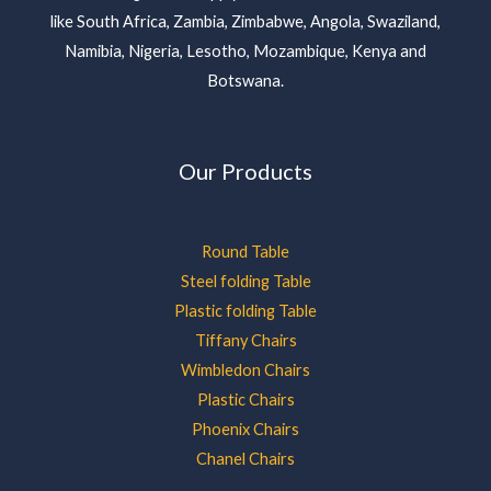
like South Africa, Zambia, Zimbabwe, Angola, Swaziland,
Namibia, Nigeria, Lesotho, Mozambique, Kenya and
Botswana.
Our Products
Round Table
Steel folding Table
Plastic folding Table
Tiffany Chairs
Wimbledon Chairs
Plastic Chairs
Phoenix Chairs
Chanel Chairs