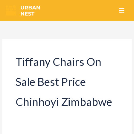
Skip
to
content
Tiffany Chairs On
Sale Best Price
Chinhoyi Zimbabwe