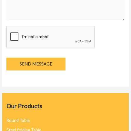
g
e
*
SEND MESSAGE
Our Products
Round Table
Steel folding Table