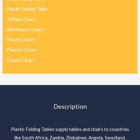
Plastic folding Table
Tiffany Chairs
Wimbledon Chairs
Plastic Chairs
Phoenix Chairs
Chanel Chairs
Description
Plastic Folding Tables supply tables and chairs to countries
like South Africa, Zambia, Zimbabwe, Angola, Swaziland,