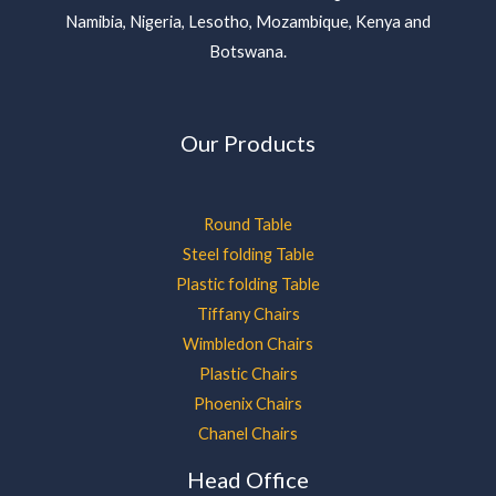
Namibia, Nigeria, Lesotho, Mozambique, Kenya and
Botswana.
Our Products
Round Table
Steel folding Table
Plastic folding Table
Tiffany Chairs
Wimbledon Chairs
Plastic Chairs
Phoenix Chairs
Chanel Chairs
Head Office