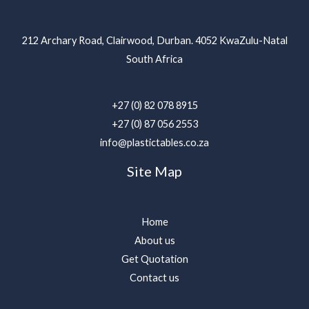
212 Archary Road, Clairwood, Durban. 4052 KwaZulu-Natal
South Africa
+27 (0) 82 078 8915
+27 (0) 87 056 2553
info@plastictables.co.za
Site Map
Home
About us
Get Quotation
Contact us