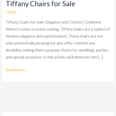
Tiffany Chairs for Sale
Tiffany
Chairs
Chairs
for
Tiffany Chairs for Sale: Elegance and Comfort Combined
Sale
When it comes to event seating, Tiffany chairs are a symbol of
timeless elegance and sophistication. These chairs are not
only aesthetically pleasing but also offer comfort and
durability, making them a popular choice for weddings, parties,
and special occasions. In this article, we’ll delve into the […]
Read More »