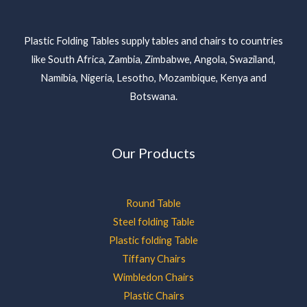
Plastic Folding Tables supply tables and chairs to countries
like South Africa, Zambia, Zimbabwe, Angola, Swaziland,
Namibia, Nigeria, Lesotho, Mozambique, Kenya and
Botswana.
Our Products
Round Table
Steel folding Table
Plastic folding Table
Tiffany Chairs
Wimbledon Chairs
Plastic Chairs