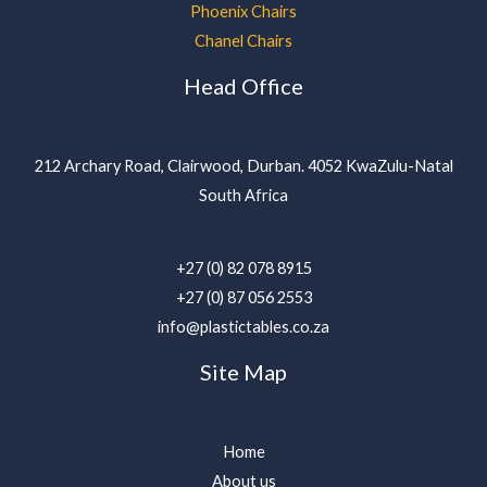
Phoenix Chairs
Chanel Chairs
Head Office
212 Archary Road, Clairwood, Durban. 4052 KwaZulu-Natal
South Africa
+27 (0) 82 078 8915
+27 (0) 87 056 2553
info@plastictables.co.za
Site Map
Home
About us