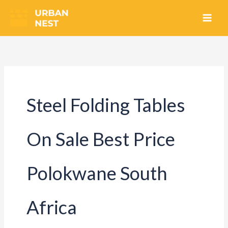
Skip
to
content
Steel Folding Tables
On Sale Best Price
Polokwane South
Africa