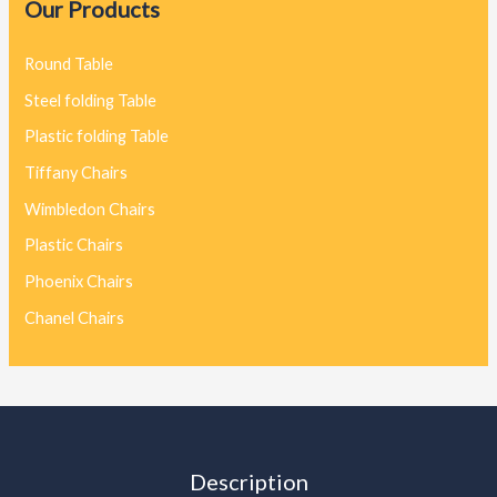
Our Products
Round Table
Steel folding Table
Plastic folding Table
Tiffany Chairs
Wimbledon Chairs
Plastic Chairs
Phoenix Chairs
Chanel Chairs
Description