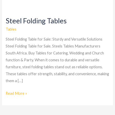
Steel Folding Tables
Steel
Folding
Tables
Tables
Steel Folding Table for Sale: Sturdy and Versatile Solutions
Steel Folding Table for Sale. Steels Tables Manufacturers
South Africa. Buy Tables for Catering, Wedding and Church
function & Party. When it comes to durable and versatile
furniture, steel folding tables stand out as reliable options.
These tables offer strength, stability, and convenience, making
them a […]
Read More »