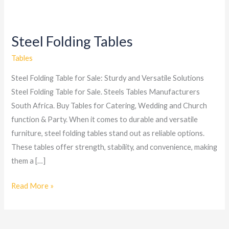
Steel Folding Tables
Steel
Folding
Tables
Tables
Steel Folding Table for Sale: Sturdy and Versatile Solutions
Steel Folding Table for Sale. Steels Tables Manufacturers
South Africa. Buy Tables for Catering, Wedding and Church
function & Party. When it comes to durable and versatile
furniture, steel folding tables stand out as reliable options.
These tables offer strength, stability, and convenience, making
them a […]
Read More »