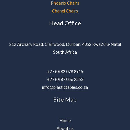
Phoenix Chairs
Chanel Chairs
Head Office
212 Archary Road, Clairwood, Durban. 4052 KwaZulu-Natal
South Africa
+27 (0) 82 078 8915
+27 (0) 87 056 2553
info@plastictables.co.za
Site Map
Home
About us