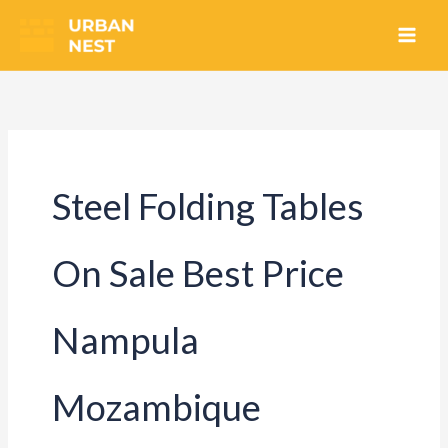
Skip
to
content
Steel Folding Tables
On Sale Best Price
Nampula
Mozambique