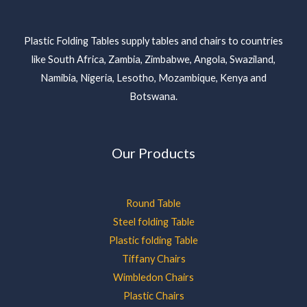
Plastic Folding Tables supply tables and chairs to countries
like South Africa, Zambia, Zimbabwe, Angola, Swaziland,
Namibia, Nigeria, Lesotho, Mozambique, Kenya and
Botswana.
Our Products
Round Table
Steel folding Table
Plastic folding Table
Tiffany Chairs
Wimbledon Chairs
Plastic Chairs