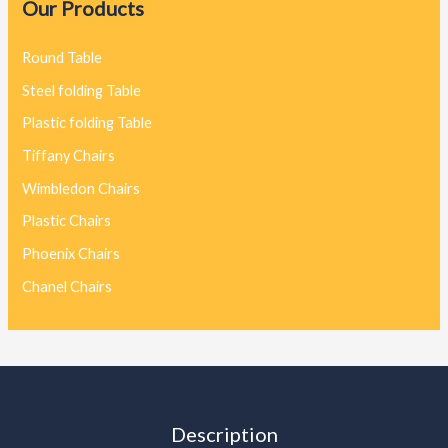
Our Products
Round Table
Steel folding Table
Plastic folding Table
Tiffany Chairs
Wimbledon Chairs
Plastic Chairs
Phoenix Chairs
Chanel Chairs
Description