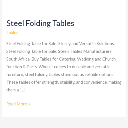
Steel Folding Tables
Steel
Folding
Tables
Tables
Steel Folding Table for Sale: Sturdy and Versatile Solutions
Steel Folding Table for Sale. Steels Tables Manufacturers
South Africa. Buy Tables for Catering, Wedding and Church
function & Party. When it comes to durable and versatile
furniture, steel folding tables stand out as reliable options.
These tables offer strength, stability, and convenience, making
them a […]
Read More »