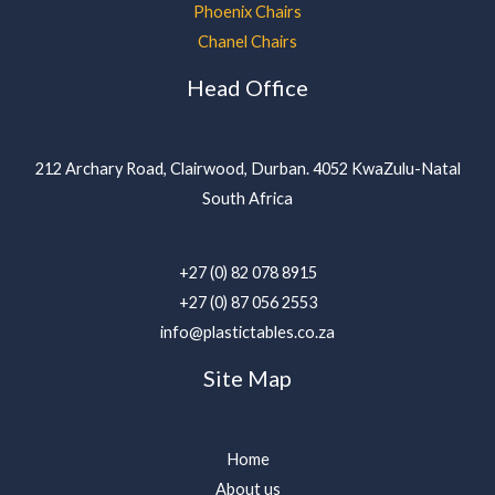
Phoenix Chairs
Chanel Chairs
Head Office
212 Archary Road, Clairwood, Durban. 4052 KwaZulu-Natal
South Africa
+27 (0) 82 078 8915
+27 (0) 87 056 2553
info@plastictables.co.za
Site Map
Home
About us