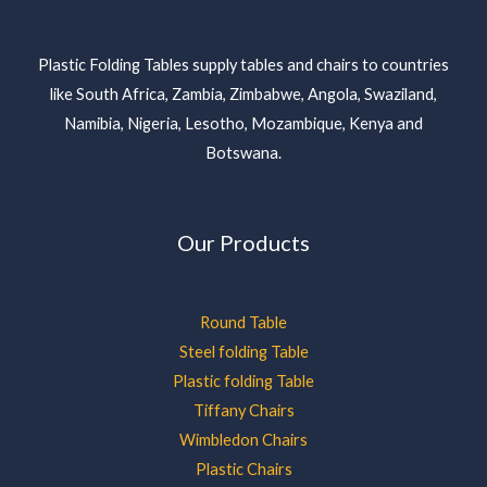
Plastic Folding Tables supply tables and chairs to countries
like South Africa, Zambia, Zimbabwe, Angola, Swaziland,
Namibia, Nigeria, Lesotho, Mozambique, Kenya and
Botswana.
Our Products
Round Table
Steel folding Table
Plastic folding Table
Tiffany Chairs
Wimbledon Chairs
Plastic Chairs