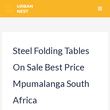
Skip
to
content
Steel Folding Tables
On Sale Best Price
Mpumalanga South
Africa