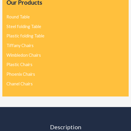
Our Products
Round Table
Steel folding Table
Plastic folding Table
Tiffany Chairs
Wimbledon Chairs
Plastic Chairs
Phoenix Chairs
Chanel Chairs
Description