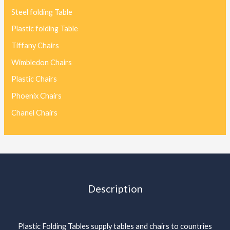
Steel folding Table
Plastic folding Table
Tiffany Chairs
Wimbledon Chairs
Plastic Chairs
Phoenix Chairs
Chanel Chairs
Description
Plastic Folding Tables supply tables and chairs to countries