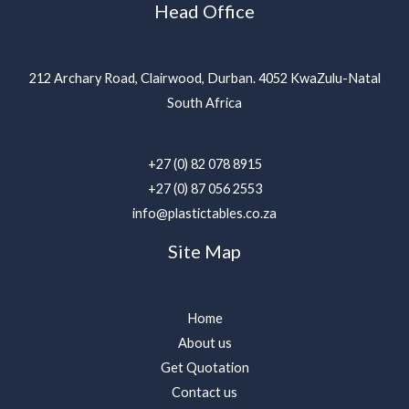
Head Office
212 Archary Road, Clairwood, Durban. 4052 KwaZulu-Natal
South Africa
+27 (0) 82 078 8915
+27 (0) 87 056 2553
info@plastictables.co.za
Site Map
Home
About us
Get Quotation
Contact us