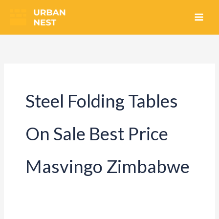
Skip
to
content
Steel Folding Tables
On Sale Best Price
Masvingo Zimbabwe