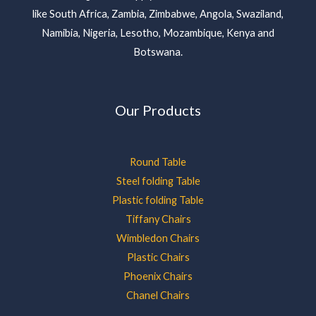
like South Africa, Zambia, Zimbabwe, Angola, Swaziland,
Namibia, Nigeria, Lesotho, Mozambique, Kenya and
Botswana.
Our Products
Round Table
Steel folding Table
Plastic folding Table
Tiffany Chairs
Wimbledon Chairs
Plastic Chairs
Phoenix Chairs
Chanel Chairs