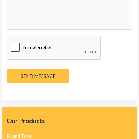
y
a
g
e
*
SEND MESSAGE
Our Products
Round Table