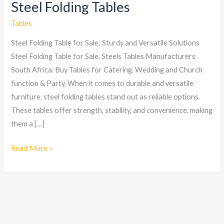
Steel Folding Tables
Steel
Folding
Tables
Tables
Steel Folding Table for Sale: Sturdy and Versatile Solutions
Steel Folding Table for Sale. Steels Tables Manufacturers
South Africa. Buy Tables for Catering, Wedding and Church
function & Party. When it comes to durable and versatile
furniture, steel folding tables stand out as reliable options.
These tables offer strength, stability, and convenience, making
them a […]
Read More »