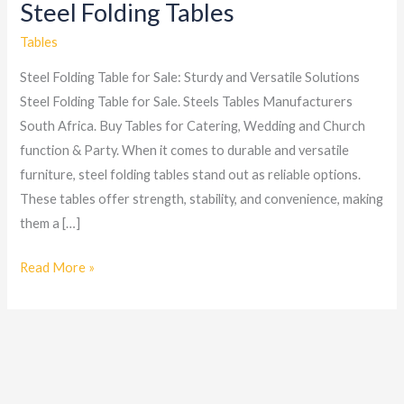
Steel Folding Tables
Steel
Folding
Tables
Tables
Steel Folding Table for Sale: Sturdy and Versatile Solutions
Steel Folding Table for Sale. Steels Tables Manufacturers
South Africa. Buy Tables for Catering, Wedding and Church
function & Party. When it comes to durable and versatile
furniture, steel folding tables stand out as reliable options.
These tables offer strength, stability, and convenience, making
them a […]
Read More »