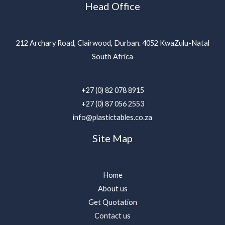
Head Office
212 Archary Road, Clairwood, Durban. 4052 KwaZulu-Natal
South Africa
+27 (0) 82 078 8915
+27 (0) 87 056 2553
info@plastictables.co.za
Site Map
Home
About us
Get Quotation
Contact us