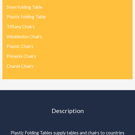
Steel folding Table
Plastic folding Table
Tiffany Chairs
Wimbledon Chairs
Plastic Chairs
Phoenix Chairs
Chanel Chairs
Description
Plastic Folding Tables supply tables and chairs to countries