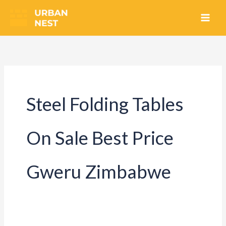
Skip
to
content
Steel Folding Tables
On Sale Best Price
Gweru Zimbabwe