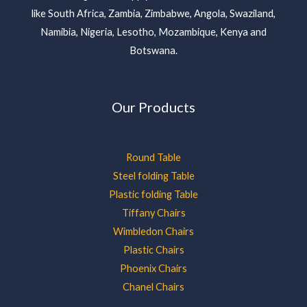
like South Africa, Zambia, Zimbabwe, Angola, Swaziland,
Namibia, Nigeria, Lesotho, Mozambique, Kenya and
Botswana.
Our Products
Round Table
Steel folding Table
Plastic folding Table
Tiffany Chairs
Wimbledon Chairs
Plastic Chairs
Phoenix Chairs
Chanel Chairs