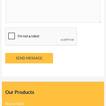
y
a
g
e
*
SEND MESSAGE
Our Products
Round Table