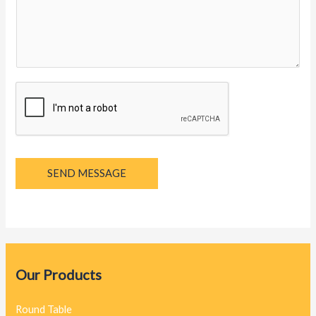
y
a
g
e
*
SEND MESSAGE
Our Products
Round Table