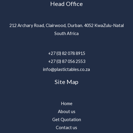
Head Office
212 Archary Road, Clairwood, Durban. 4052 KwaZulu-Natal
South Africa
+27 (0) 82 078 8915
+27 (0) 87 056 2553
info@plastictables.co.za
Site Map
Home
About us
Get Quotation
Contact us