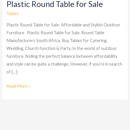
Plastic Round Table for Sale
Plastic
Round
Tables
Table
Plastic Round Table for Sale: Affordable and Stylish Outdoor
for
Furniture Plastic Round Table for Sale. Round Table
Sale
Manufacturers South Africa. Buy Tables for Catering,
Wedding, Church function & Party. In the world of outdoor
furniture, finding the perfect balance between affordability
and style can be quite a challenge. However, if you’re in search
of […]
Read More »