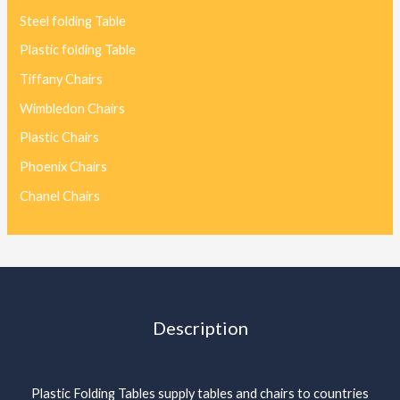
Steel folding Table
Plastic folding Table
Tiffany Chairs
Wimbledon Chairs
Plastic Chairs
Phoenix Chairs
Chanel Chairs
Description
Plastic Folding Tables supply tables and chairs to countries