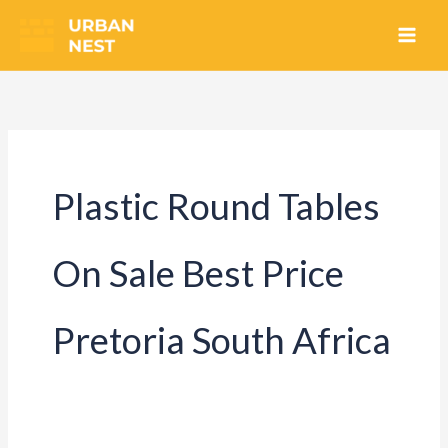
Skip
to
content
Plastic Round Tables
On Sale Best Price
Pretoria South Africa