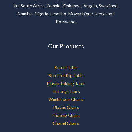
like South Africa, Zambia, Zimbabwe, Angola, Swaziland,
Namibia, Nigeria, Lesotho, Mozambique, Kenya and
Botswana.
Our Products
Round Table
Steel folding Table
Plastic folding Table
Tiffany Chairs
Wimbledon Chairs
Plastic Chairs
Phoenix Chairs
Chanel Chairs