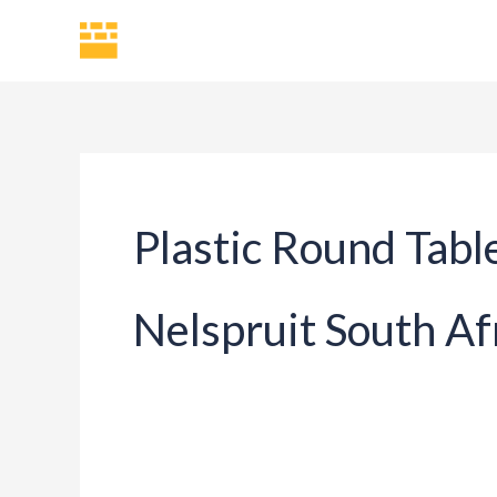
Skip
H
to
content
Plastic Round Tabl
Nelspruit South Af