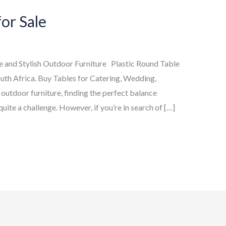
for Sale
le and Stylish Outdoor Furniture Plastic Round Table
uth Africa. Buy Tables for Catering, Wedding,
 outdoor furniture, finding the perfect balance
uite a challenge. However, if you’re in search of […]