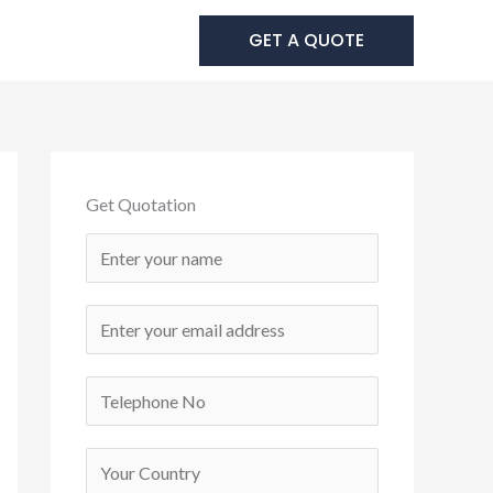
 Us
GET A QUOTE
Get Quotation
N
a
m
E
e
m
*
a
C
i
o
l
n
C