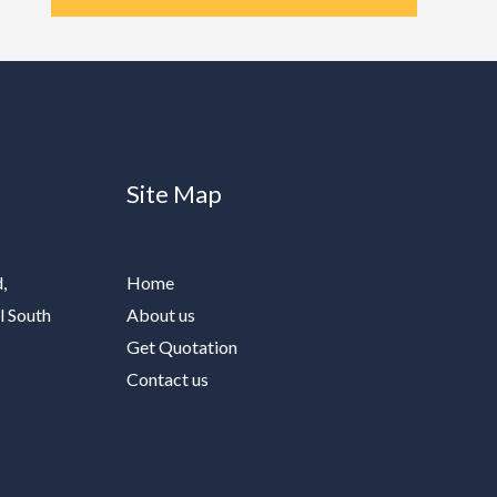
Site Map
,
Home
l South
About us
Get Quotation
Contact us