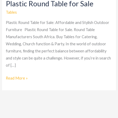
Plastic Round Table for Sale
Plastic
Round
Tables
Table
Plastic Round Table for Sale: Affordable and Stylish Outdoor
for
Furniture Plastic Round Table for Sale. Round Table
Sale
Manufacturers South Africa. Buy Tables for Catering,
Wedding, Church function & Party. In the world of outdoor
furniture, finding the perfect balance between affordability
and style can be quite a challenge. However, if you’re in search
of […]
Read More »