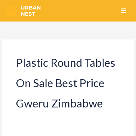
Skip
to
content
Plastic Round Tables
On Sale Best Price
Gweru Zimbabwe