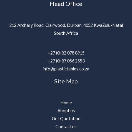
Head Office
212 Archary Road, Clairwood, Durban. 4052 KwaZulu-Natal
South Africa
+27 (0) 82 078 8915
+27 (0) 87 056 2553
info@plastictables.co.za
Site Map
Home
About us
Get Quotation
Contact us