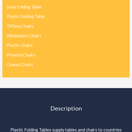
Steel folding Table
Plastic folding Table
Tiffany Chairs
Wimbledon Chairs
Plastic Chairs
Phoenix Chairs
Chanel Chairs
Description
Plastic Folding Tables supply tables and chairs to countries