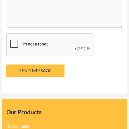
y
a
g
e
*
SEND MESSAGE
Our Products
Round Table