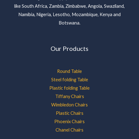
like South Africa, Zambia, Zimbabwe, Angola, Swaziland,
Namibia, Nigeria, Lesotho, Mozambique, Kenya and
Botswana.
Our Products
Round Table
Steel folding Table
Plastic folding Table
Tiffany Chairs
Wimbledon Chairs
Plastic Chairs
Phoenix Chairs
Chanel Chairs