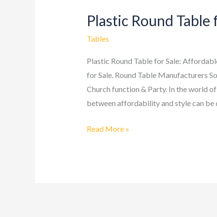
Plastic Round Table 
Plastic
Round
Tables
Table
for
Plastic Round Table for Sale: Affordab
Sale
for Sale. Round Table Manufacturers So
Church function & Party. In the world of
between affordability and style can be q
Read More »