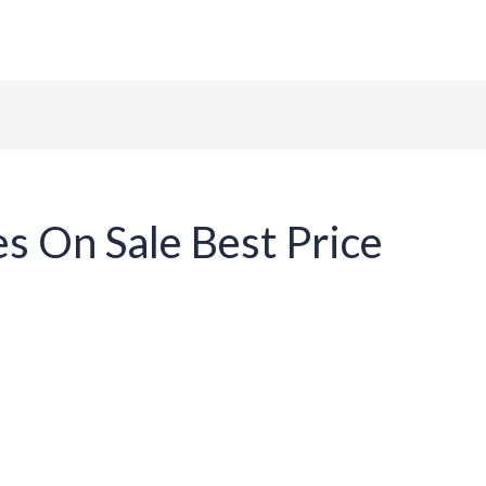
ome
About Us
Tables
Chairs
Contact
es On Sale Best Price