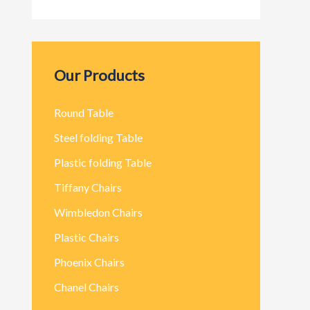
Our Products
Round Table
Steel folding Table
Plastic folding Table
Tiffany Chairs
Wimbledon Chairs
Plastic Chairs
Phoenix Chairs
Chanel Chairs