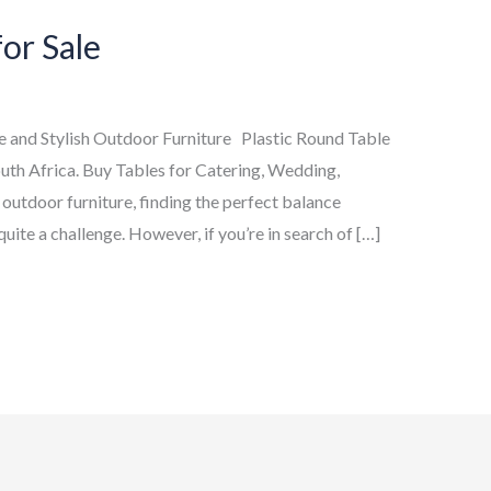
for Sale
le and Stylish Outdoor Furniture Plastic Round Table
uth Africa. Buy Tables for Catering, Wedding,
 outdoor furniture, finding the perfect balance
uite a challenge. However, if you’re in search of […]