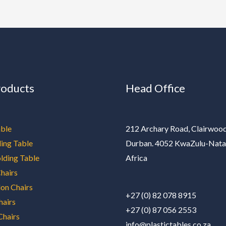
roducts
Head Office
ble
212 Archary Road, Clairwood
ding Table
Durban. 4052 KwaZulu-Nata
olding Table
Africa
hairs
on Chairs
+27 (0) 82 078 8915
hairs
+27 (0) 87 056 2553
Chairs
info@plastictables.co.za