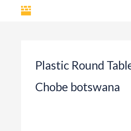
Skip
H
to
content
Plastic Round Tabl
Chobe botswana