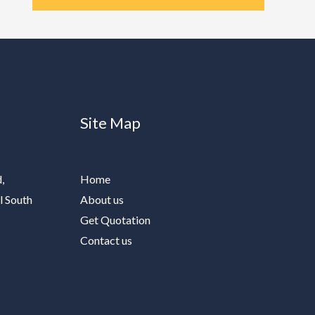
Site Map
,
Home
l South
About us
Get Quotation
Contact us