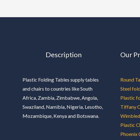
Description
Our P
Plastic Folding Tables supply tables
Round Ta
and chairs to countries like South
Steel fol
Africa, Zambia, Zimbabwe, Angola,
Plastic f
Swaziland, Namibia, Nigeria, Lesotho,
Tiffany C
Mozambique, Kenya and Botswana.
Wimbled
Plastic C
Phoenix 