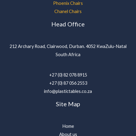
Phoenix Chairs
Chanel Chairs
Head Office
212 Archary Road, Clairwood, Durban. 4052 KwaZulu-Natal
South Africa
+27 (0) 82 078 8915
+27 (0) 87 056 2553
info@plastictables.co.za
Site Map
Home
About us