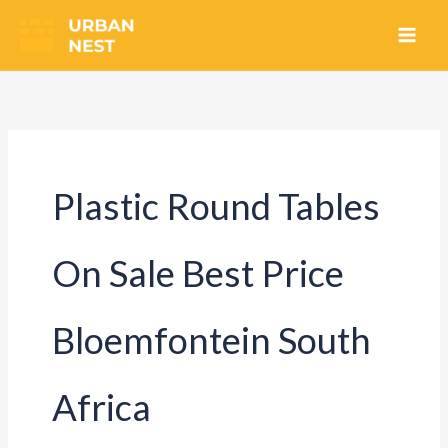
Skip
to
content
Plastic Round Tables
On Sale Best Price
Bloemfontein South
Africa