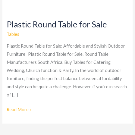
Plastic Round Table for Sale
Plastic
Round
Tables
Table
Plastic Round Table for Sale: Affordable and Stylish Outdoor
for
Furniture Plastic Round Table for Sale. Round Table
Sale
Manufacturers South Africa. Buy Tables for Catering,
Wedding, Church function & Party. In the world of outdoor
furniture, finding the perfect balance between affordability
and style can be quite a challenge. However, if you’re in search
of […]
Read More »