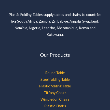
Plastic Folding Tables supply tables and chairs to countries
like South Africa, Zambia, Zimbabwe, Angola, Swaziland,
Namibia, Nigeria, Lesotho, Mozambique, Kenya and
Botswana.
Our Products
Round Table
Steel folding Table
Plastic folding Table
Tiffany Chairs
Wimbledon Chairs
Plastic Chairs