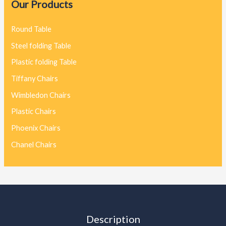
Our Products
Round Table
Steel folding Table
Plastic folding Table
Tiffany Chairs
Wimbledon Chairs
Plastic Chairs
Phoenix Chairs
Chanel Chairs
Description