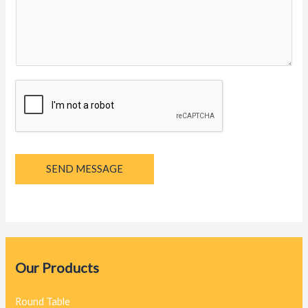
y
a
g
e
*
SEND MESSAGE
Our Products
Round Table