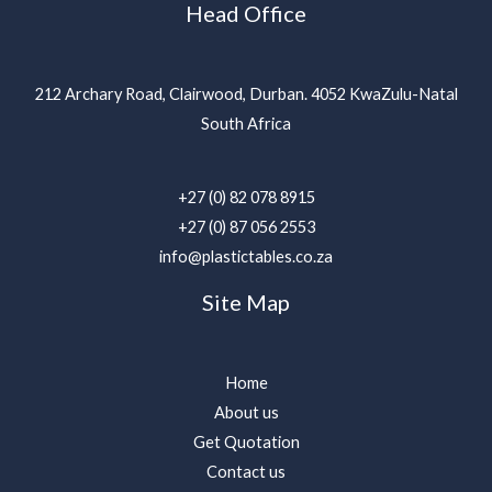
Head Office
212 Archary Road, Clairwood, Durban. 4052 KwaZulu-Natal
South Africa
+27 (0) 82 078 8915
+27 (0) 87 056 2553
info@plastictables.co.za
Site Map
Home
About us
Get Quotation
Contact us