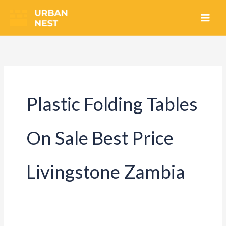
Skip
to
content
Plastic Folding Tables
On Sale Best Price
Livingstone Zambia