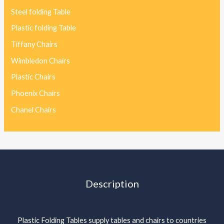
Steel folding Table
Plastic folding Table
Tiffany Chairs
Wimbledon Chairs
Plastic Chairs
Phoenix Chairs
Chanel Chairs
Description
Plastic Folding Tables supply tables and chairs to countries