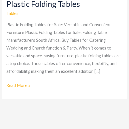
Plastic Folding Tables
Plastic
Folding
Tables
Tables
Plastic Folding Tables for Sale: Versatile and Convenient
Furniture Plastic Folding Tables for Sale. Folding Table
Manufacturers South Africa. Buy Tables for Catering,
Wedding and Church function & Party. When it comes to
versatile and space-saving furniture, plastic folding tables are
a top choice. These tables offer convenience, flexibility, and
affordability, making them an excellent addition […]
Read More »