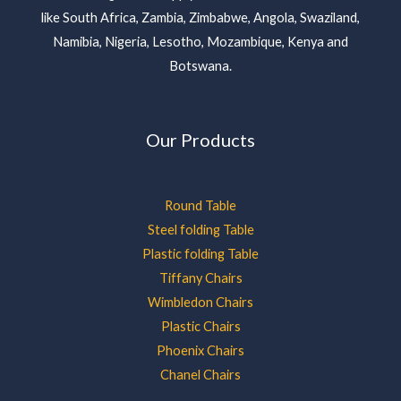
like South Africa, Zambia, Zimbabwe, Angola, Swaziland,
Namibia, Nigeria, Lesotho, Mozambique, Kenya and
Botswana.
Our Products
Round Table
Steel folding Table
Plastic folding Table
Tiffany Chairs
Wimbledon Chairs
Plastic Chairs
Phoenix Chairs
Chanel Chairs