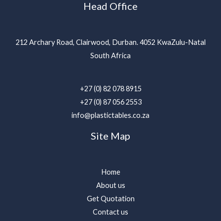
Head Office
212 Archary Road, Clairwood, Durban. 4052 KwaZulu-Natal
South Africa
+27 (0) 82 078 8915
+27 (0) 87 056 2553
info@plastictables.co.za
Site Map
Home
About us
Get Quotation
Contact us