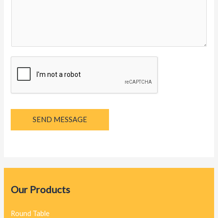
y
a
g
e
*
SEND MESSAGE
Our Products
Round Table