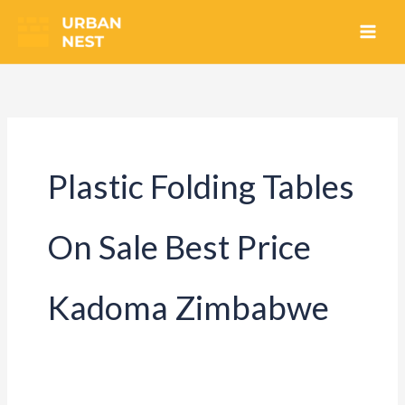
Skip
to
content
Plastic Folding Tables
On Sale Best Price
Kadoma Zimbabwe