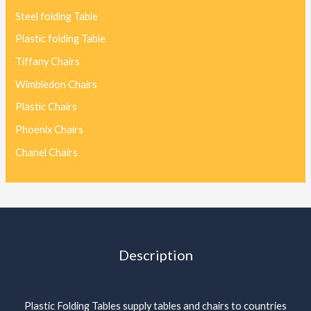
Steel folding Table
Plastic folding Table
Tiffany Chairs
Wimbledon Chairs
Plastic Chairs
Phoenix Chairs
Chanel Chairs
Description
Plastic Folding Tables supply tables and chairs to countries