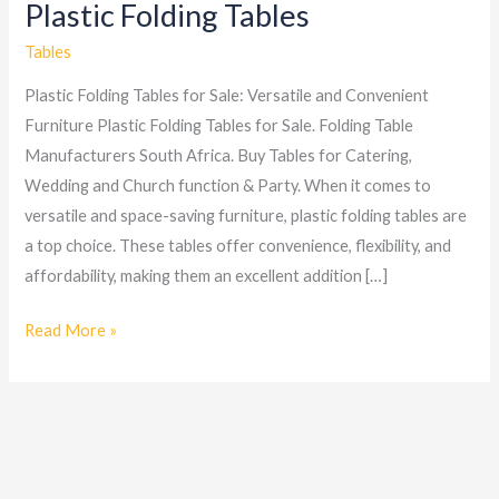
Plastic Folding Tables
Plastic
Folding
Tables
Tables
Plastic Folding Tables for Sale: Versatile and Convenient
Furniture Plastic Folding Tables for Sale. Folding Table
Manufacturers South Africa. Buy Tables for Catering,
Wedding and Church function & Party. When it comes to
versatile and space-saving furniture, plastic folding tables are
a top choice. These tables offer convenience, flexibility, and
affordability, making them an excellent addition […]
Read More »