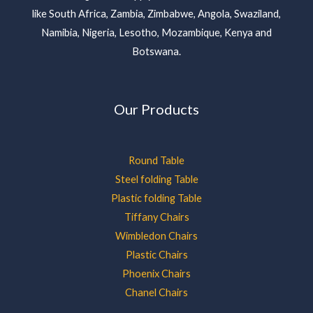
like South Africa, Zambia, Zimbabwe, Angola, Swaziland,
Namibia, Nigeria, Lesotho, Mozambique, Kenya and
Botswana.
Our Products
Round Table
Steel folding Table
Plastic folding Table
Tiffany Chairs
Wimbledon Chairs
Plastic Chairs
Phoenix Chairs
Chanel Chairs