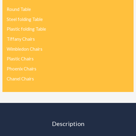
Round Table
Steel folding Table
Plastic folding Table
Tiffany Chairs
Wimbledon Chairs
Plastic Chairs
Phoenix Chairs
Chanel Chairs
Description