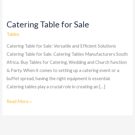
Catering Table for Sale
Catering
Table
Tables
for
Catering Table for Sale: Versatile and Efficient Solutions
Sale
Catering Table for Sale. Catering Tables Manufacturers South
Africa. Buy Tables for Catering, Wedding and Church function
& Party. When it comes to setting up a catering event or a
buffet spread, having the right equipment is essential.
Catering tables play a crucial role in creating an […]
Read More »