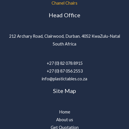
Chanel Chairs
Head Office
212 Archary Road, Clairwood, Durban. 4052 KwaZulu-Natal
South Africa
+27 (0) 82 078 8915
+27 (0) 87 056 2553
info@plastictables.co.za
Site Map
Home
About us
Get Quotation