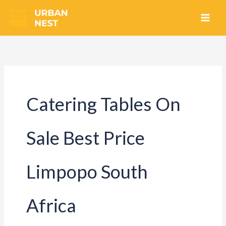
Skip
to
content
Catering Tables On
Sale Best Price
Limpopo South
Africa