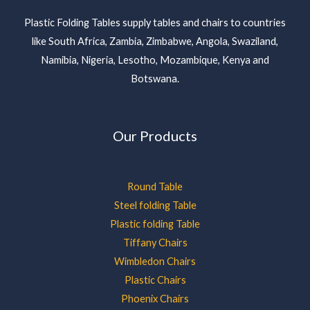
Plastic Folding Tables supply tables and chairs to countries
like South Africa, Zambia, Zimbabwe, Angola, Swaziland,
Namibia, Nigeria, Lesotho, Mozambique, Kenya and
Botswana.
Our Products
Round Table
Steel folding Table
Plastic folding Table
Tiffany Chairs
Wimbledon Chairs
Plastic Chairs
Phoenix Chairs