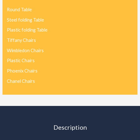
Round Table
Steel folding Table
Plastic folding Table
Tiffany Chairs
Wimbledon Chairs
Plastic Chairs
Phoenix Chairs
Chanel Chairs
Description