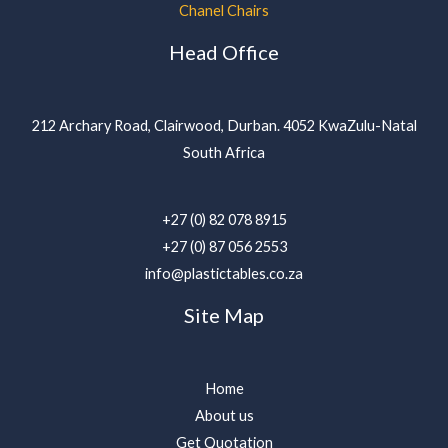
Chanel Chairs
Head Office
212 Archary Road, Clairwood, Durban. 4052 KwaZulu-Natal
South Africa
+27 (0) 82 078 8915
+27 (0) 87 056 2553
info@plastictables.co.za
Site Map
Home
About us
Get Quotation