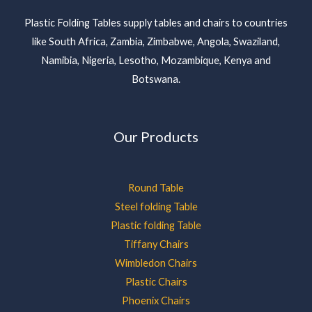
Plastic Folding Tables supply tables and chairs to countries
like South Africa, Zambia, Zimbabwe, Angola, Swaziland,
Namibia, Nigeria, Lesotho, Mozambique, Kenya and
Botswana.
Our Products
Round Table
Steel folding Table
Plastic folding Table
Tiffany Chairs
Wimbledon Chairs
Plastic Chairs
Phoenix Chairs