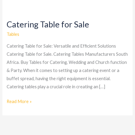
Catering Table for Sale
Catering
Table
Tables
for
Catering Table for Sale: Versatile and Efficient Solutions
Sale
Catering Table for Sale. Catering Tables Manufacturers South
Africa. Buy Tables for Catering, Wedding and Church function
& Party. When it comes to setting up a catering event or a
buffet spread, having the right equipment is essential.
Catering tables play a crucial role in creating an […]
Read More »