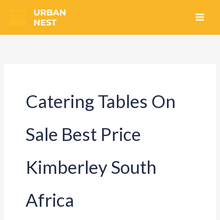
Skip
to
content
Catering Tables On
Sale Best Price
Kimberley South
Africa