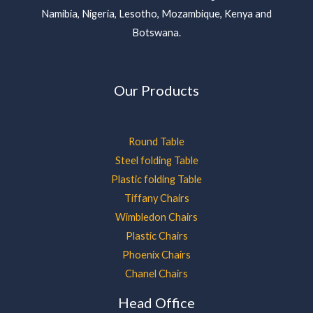
Namibia, Nigeria, Lesotho, Mozambique, Kenya and
Botswana.
Our Products
Round Table
Steel folding Table
Plastic folding Table
Tiffany Chairs
Wimbledon Chairs
Plastic Chairs
Phoenix Chairs
Chanel Chairs
Head Office