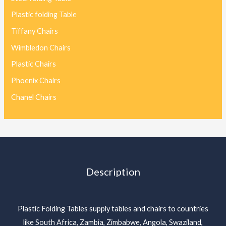
Plastic folding Table
Tiffany Chairs
Wimbledon Chairs
Plastic Chairs
Phoenix Chairs
Chanel Chairs
Description
Plastic Folding Tables supply tables and chairs to countries
like South Africa, Zambia, Zimbabwe, Angola, Swaziland,