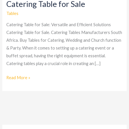
Catering Table for Sale
Catering
Table
Tables
for
Catering Table for Sale: Versatile and Efficient Solutions
Sale
Catering Table for Sale. Catering Tables Manufacturers South
Africa. Buy Tables for Catering, Wedding and Church function
& Party. When it comes to setting up a catering event or a
buffet spread, having the right equipment is essential.
Catering tables play a crucial role in creating an […]
Read More »