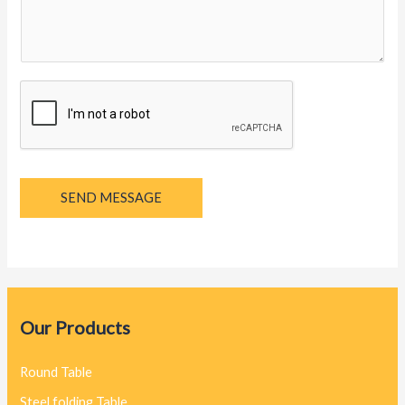
g
e
*
SEND MESSAGE
Our Products
Round Table
Steel folding Table