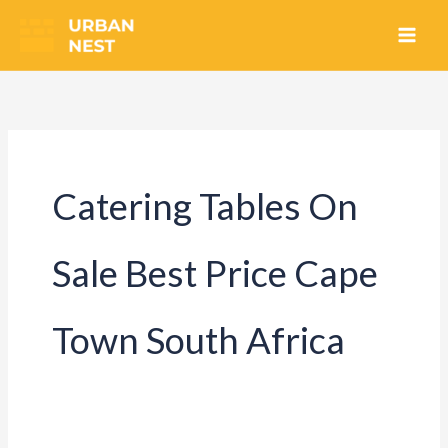
Skip
to
content
Catering Tables On
Sale Best Price Cape
Town South Africa