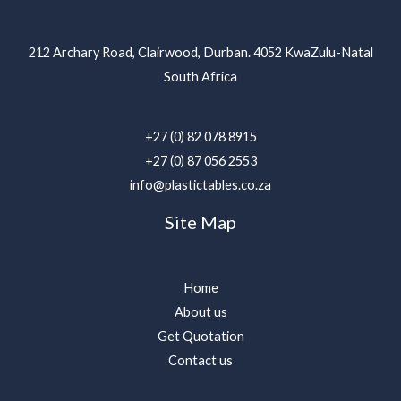
212 Archary Road, Clairwood, Durban. 4052 KwaZulu-Natal
South Africa
+27 (0) 82 078 8915
+27 (0) 87 056 2553
info@plastictables.co.za
Site Map
Home
About us
Get Quotation
Contact us