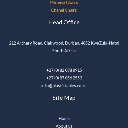
Phoenix Chairs
Chanel Chairs
Head Office
212 Archary Road, Clairwood, Durban. 4052 KwaZulu-Natal
South Africa
+27 (0) 82 078 8915
+27 (0) 87 056 2553
info@plastictables.co.za
Site Map
Home
About us