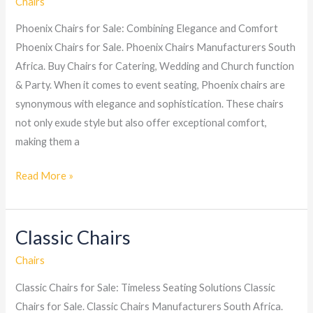
Chairs
Phoenix Chairs for Sale: Combining Elegance and Comfort
Phoenix Chairs for Sale. Phoenix Chairs Manufacturers South
Africa. Buy Chairs for Catering, Wedding and Church function
& Party. When it comes to event seating, Phoenix chairs are
synonymous with elegance and sophistication. These chairs
not only exude style but also offer exceptional comfort,
making them a
Read More »
Classic Chairs
Classic
Chairs
Chairs
Classic Chairs for Sale: Timeless Seating Solutions Classic
Chairs for Sale. Classic Chairs Manufacturers South Africa.