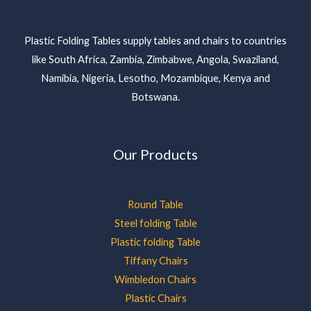
Plastic Folding Tables supply tables and chairs to countries
like South Africa, Zambia, Zimbabwe, Angola, Swaziland,
Namibia, Nigeria, Lesotho, Mozambique, Kenya and
Botswana.
Our Products
Round Table
Steel folding Table
Plastic folding Table
Tiffany Chairs
Wimbledon Chairs
Plastic Chairs