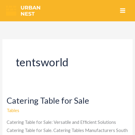
Skip
to
content
tentsworld
Catering Table for Sale
Catering
Table
Tables
for
Catering Table for Sale: Versatile and Efficient Solutions
Sale
Catering Table for Sale. Catering Tables Manufacturers South