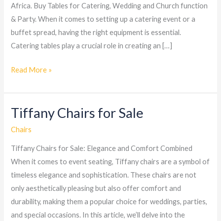
Africa. Buy Tables for Catering, Wedding and Church function
& Party. When it comes to setting up a catering event or a
buffet spread, having the right equipment is essential.
Catering tables play a crucial role in creating an […]
Read More »
Tiffany Chairs for Sale
Tiffany
Chairs
Chairs
for
Tiffany Chairs for Sale: Elegance and Comfort Combined
Sale
When it comes to event seating, Tiffany chairs are a symbol of
timeless elegance and sophistication. These chairs are not
only aesthetically pleasing but also offer comfort and
durability, making them a popular choice for weddings, parties,
and special occasions. In this article, we’ll delve into the