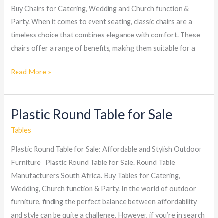
Buy Chairs for Catering, Wedding and Church function &
Party. When it comes to event seating, classic chairs are a
timeless choice that combines elegance with comfort. These
chairs offer a range of benefits, making them suitable for a
Read More »
Plastic Round Table for Sale
Plastic
Round
Tables
Table
Plastic Round Table for Sale: Affordable and Stylish Outdoor
for
Furniture Plastic Round Table for Sale. Round Table
Sale
Manufacturers South Africa. Buy Tables for Catering,
Wedding, Church function & Party. In the world of outdoor
furniture, finding the perfect balance between affordability
and style can be quite a challenge. However, if you’re in search