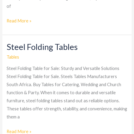
of
Read More »
Steel Folding Tables
Steel
Folding
Tables
Tables
Steel Folding Table for Sale: Sturdy and Versatile Solutions
Steel Folding Table for Sale. Steels Tables Manufacturers
South Africa. Buy Tables for Catering, Wedding and Church
function & Party. When it comes to durable and versatile
furniture, steel folding tables stand out as reliable options.
These tables offer strength, stability, and convenience, making
them a
Read More »