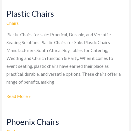
Plastic Chairs
Plastic
Chairs
Chairs
Plastic Chairs for sale: Practical, Durable, and Versatile
Seating Solutions Plastic Chairs for Sale. Plastic Chairs
Manufacturers South Africa. Buy Tables for Catering,
Wedding and Church function & Party. When it comes to
event seating, plastic chairs have earned their place as
practical, durable, and versatile options. These chairs offer a
range of benefits, making
Read More »
Phoenix Chairs
Phoenix
Chairs