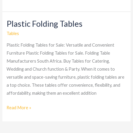
Plastic Folding Tables
Plastic
Folding
Tables
Tables
Plastic Folding Tables for Sale: Versatile and Convenient
Furniture Plastic Folding Tables for Sale. Folding Table
Manufacturers South Africa. Buy Tables for Catering,
Wedding and Church function & Party. When it comes to
versatile and space-saving furniture, plastic folding tables are
a top choice. These tables offer convenience, flexibility, and
affordability, making them an excellent addition
Read More »