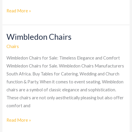
Read More »
Wimbledon Chairs
Wimbledon
Chairs
Chairs
Wimbledon Chairs for Sale: Timeless Elegance and Comfort
Wimbledon Chairs for Sale. Wimbledon Chairs Manufacturers
South Africa. Buy Tables for Catering, Wedding and Church
function & Party. When it comes to event seating, Wimbledon
chairs are a symbol of classic elegance and sophistication.
These chairs are not only aesthetically pleasing but also offer
comfort and
Read More »