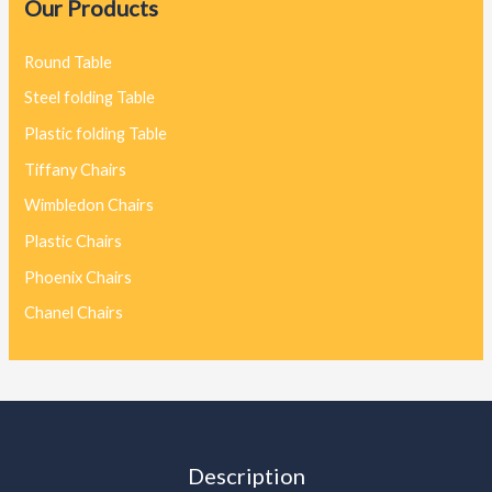
Our Products
Round Table
Steel folding Table
Plastic folding Table
Tiffany Chairs
Wimbledon Chairs
Plastic Chairs
Phoenix Chairs
Chanel Chairs
Description