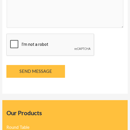
y
a
g
e
*
SEND MESSAGE
Our Products
Round Table