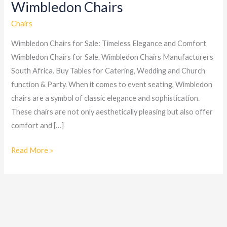
Wimbledon Chairs
Wimbledon
Chairs
Chairs
Wimbledon Chairs for Sale: Timeless Elegance and Comfort
Wimbledon Chairs for Sale. Wimbledon Chairs Manufacturers
South Africa. Buy Tables for Catering, Wedding and Church
function & Party. When it comes to event seating, Wimbledon
chairs are a symbol of classic elegance and sophistication.
These chairs are not only aesthetically pleasing but also offer
comfort and […]
Read More »