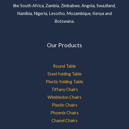
like South Africa, Zambia, Zimbabwe, Angola, Swaziland,
Namibia, Nigeria, Lesotho, Mozambique, Kenya and
Botswana.
Our Products
Round Table
Steel folding Table
Plastic folding Table
Tiffany Chairs
Wimbledon Chairs
Plastic Chairs
Phoenix Chairs
Chanel Chairs