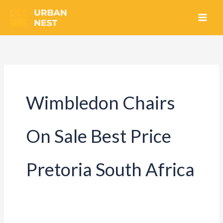
Skip
to
content
Wimbledon Chairs
On Sale Best Price
Pretoria South Africa