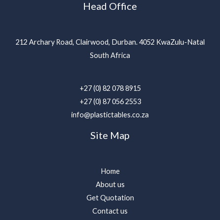
Head Office
212 Archary Road, Clairwood, Durban. 4052 KwaZulu-Natal
South Africa
+27 (0) 82 078 8915
+27 (0) 87 056 2553
info@plastictables.co.za
Site Map
Home
About us
Get Quotation
Contact us