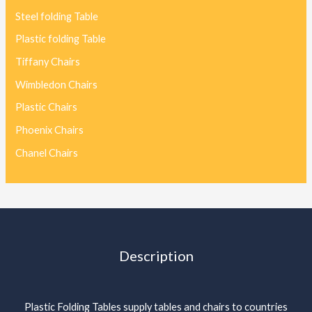
Steel folding Table
Plastic folding Table
Tiffany Chairs
Wimbledon Chairs
Plastic Chairs
Phoenix Chairs
Chanel Chairs
Description
Plastic Folding Tables supply tables and chairs to countries