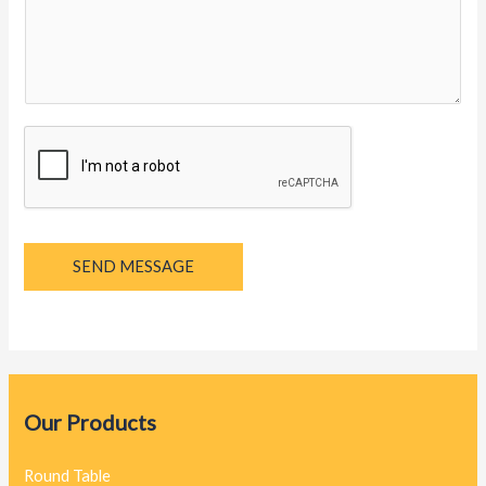
y
a
g
e
*
SEND MESSAGE
Our Products
Round Table