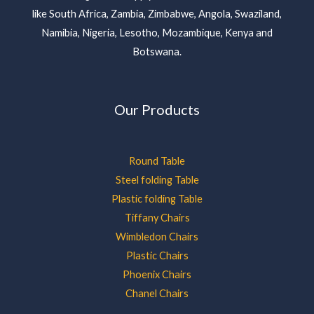
like South Africa, Zambia, Zimbabwe, Angola, Swaziland,
Namibia, Nigeria, Lesotho, Mozambique, Kenya and
Botswana.
Our Products
Round Table
Steel folding Table
Plastic folding Table
Tiffany Chairs
Wimbledon Chairs
Plastic Chairs
Phoenix Chairs
Chanel Chairs