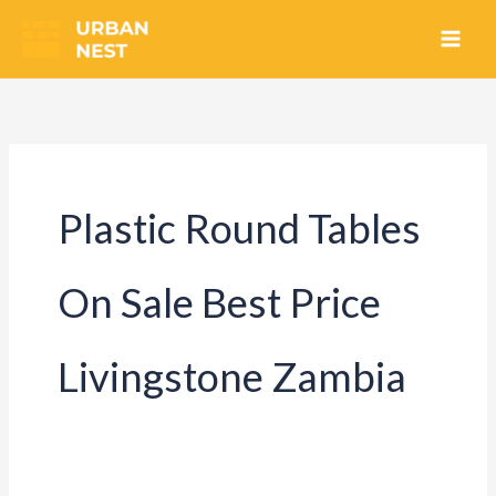
Skip
to
content
Plastic Round Tables
On Sale Best Price
Livingstone Zambia