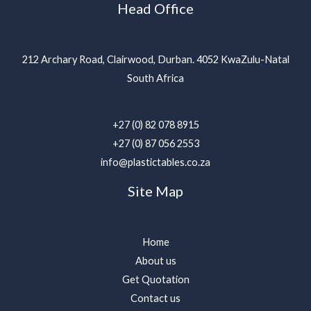
Head Office
212 Archary Road, Clairwood, Durban. 4052 KwaZulu-Natal
South Africa
+27 (0) 82 078 8915
+27 (0) 87 056 2553
info@plastictables.co.za
Site Map
Home
About us
Get Quotation
Contact us