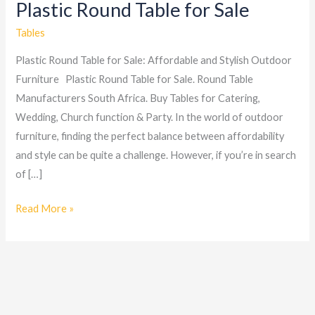
Plastic Round Table for Sale
Plastic
Round
Tables
Table
Plastic Round Table for Sale: Affordable and Stylish Outdoor
for
Furniture Plastic Round Table for Sale. Round Table
Sale
Manufacturers South Africa. Buy Tables for Catering,
Wedding, Church function & Party. In the world of outdoor
furniture, finding the perfect balance between affordability
and style can be quite a challenge. However, if you’re in search
of […]
Read More »