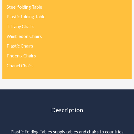
Steel folding Table
Plastic folding Table
Tiffany Chairs
Wimbledon Chairs
Plastic Chairs
Phoenix Chairs
Chanel Chairs
Description
Plastic Folding Tables supply tables and chairs to countries