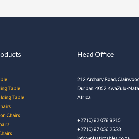
roducts
Head Office
ble
212 Archary Road, Clairwood
ding Table
Durban. 4052 KwaZulu-Nata
olding Table
Africa
hairs
on Chairs
+27 (0) 82 078 8915
hairs
+27 (0) 87 056 2553
Chairs
info@plastictables.co.za