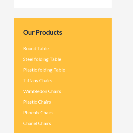
Our Products
Round Table
Steel folding Table
Plastic folding Table
Tiffany Chairs
Wimbledon Chairs
Plastic Chairs
Phoenix Chairs
Chanel Chairs