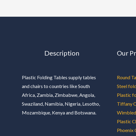
Description
Our P
Plastic Folding Tables supply tables
Round Ta
and chairs to countries like South
Steel fol
Africa, Zambia, Zimbabwe, Angola,
Plastic f
Swaziland, Namibia, Nigeria, Lesotho,
Tiffany C
Mozambique, Kenya and Botswana.
Wimbled
Plastic C
Phoenix 