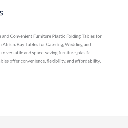
s
le and Convenient Furniture Plastic Folding Tables for
h Africa. Buy Tables for Catering, Wedding and
to versatile and space-saving furniture, plastic
bles offer convenience, flexibility, and affordability,