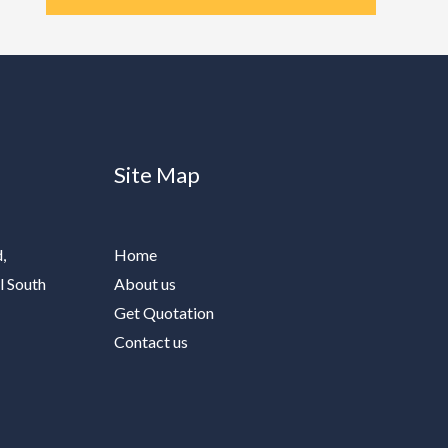
Site Map
,
Home
l South
About us
Get Quotation
Contact us