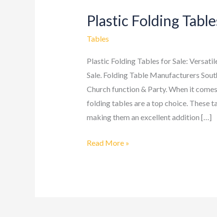
Plastic Folding Table
Plastic
Folding
Tables
Tables
Plastic Folding Tables for Sale: Versati
Sale. Folding Table Manufacturers Sout
Church function & Party. When it comes 
folding tables are a top choice. These ta
making them an excellent addition […]
Read More »