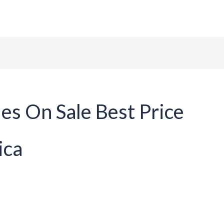
ome
About Us
Tables
Chairs
Contact
les On Sale Best Price
ica