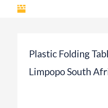
Skip
H
to
content
Plastic Folding Tab
Limpopo South Afr