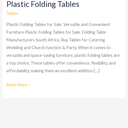
Plastic Folding Tables
Plastic
Folding
Tables
Tables
Plastic Folding Tables for Sale: Versatile and Convenient
Furniture Plastic Folding Tables for Sale. Folding Table
Manufacturers South Africa. Buy Tables for Catering,
Wedding and Church function & Party. When it comes to
versatile and space-saving furniture, plastic folding tables are
a top choice. These tables offer convenience, flexibility, and
affordability, making them an excellent addition […]
Read More »