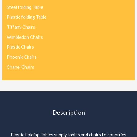
Steel folding Table
Plastic folding Table
Tiffany Chairs
Wimbledon Chairs
Plastic Chairs
Phoenix Chairs
Chanel Chairs
Description
Plastic Folding Tables supply tables and chairs to countries