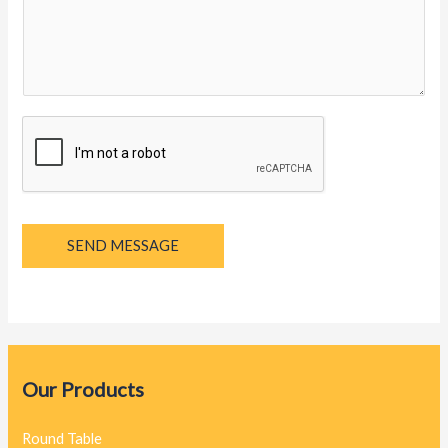
y
a
g
e
*
SEND MESSAGE
Our Products
Round Table