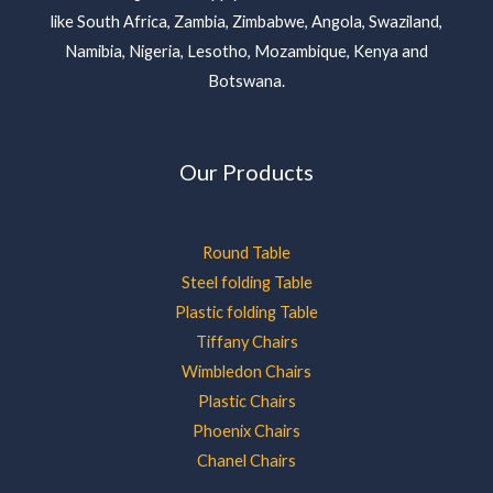
like South Africa, Zambia, Zimbabwe, Angola, Swaziland,
Namibia, Nigeria, Lesotho, Mozambique, Kenya and
Botswana.
Our Products
Round Table
Steel folding Table
Plastic folding Table
Tiffany Chairs
Wimbledon Chairs
Plastic Chairs
Phoenix Chairs
Chanel Chairs