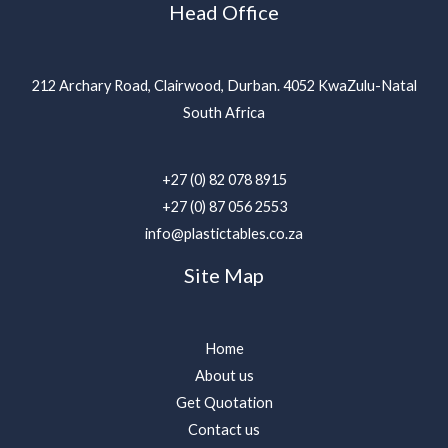
Head Office
212 Archary Road, Clairwood, Durban. 4052 KwaZulu-Natal
South Africa
+27 (0) 82 078 8915
+27 (0) 87 056 2553
info@plastictables.co.za
Site Map
Home
About us
Get Quotation
Contact us