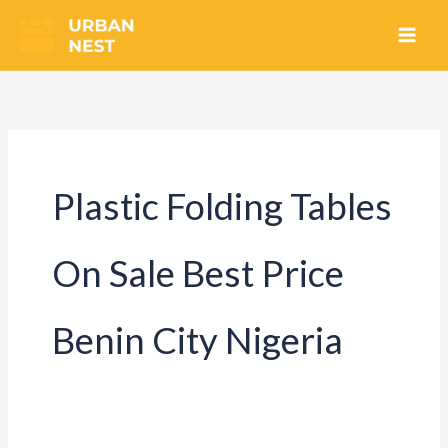
Skip
to
content
Plastic Folding Tables
On Sale Best Price
Benin City Nigeria