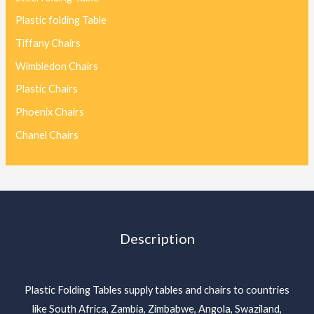
Plastic folding Table
Tiffany Chairs
Wimbledon Chairs
Plastic Chairs
Phoenix Chairs
Chanel Chairs
Description
Plastic Folding Tables supply tables and chairs to countries
like South Africa, Zambia, Zimbabwe, Angola, Swaziland,