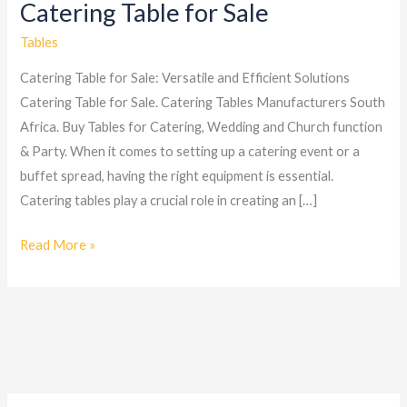
Catering Table for Sale
Catering
Table
Tables
for
Catering Table for Sale: Versatile and Efficient Solutions
Sale
Catering Table for Sale. Catering Tables Manufacturers South
Africa. Buy Tables for Catering, Wedding and Church function
& Party. When it comes to setting up a catering event or a
buffet spread, having the right equipment is essential.
Catering tables play a crucial role in creating an […]
Read More »