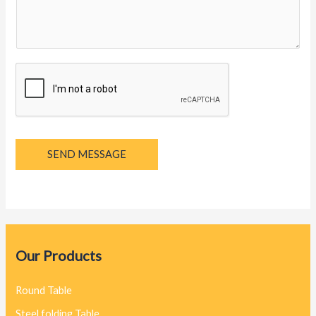
g
e
*
SEND MESSAGE
Our Products
Round Table
Steel folding Table