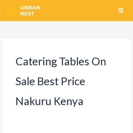
Skip
to
content
Catering Tables On
Sale Best Price
Nakuru Kenya