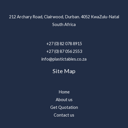
212 Archary Road, Clairwood, Durban. 4052 KwaZulu-Natal
South Africa
+27 (0) 82 078 8915
+27 (0) 87 056 2553
info@plastictables.co.za
Site Map
Home
About us
Get Quotation
Contact us