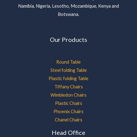
Namibia, Nigeria, Lesotho, Mozambique, Kenya and
Botswana.
Our Products
Round Table
Steel folding Table
Plastic folding Table
Tiffany Chairs
Wimbledon Chairs
Plastic Chairs
Phoenix Chairs
Chanel Chairs
Head Office